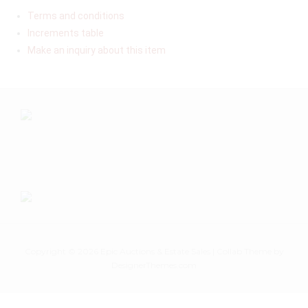
Terms and conditions
Increments table
Make an inquiry about this item
Copyright © 2026
Epic Auctions & Estate Sales
|
Collab Theme
by
DesignerThemes.com