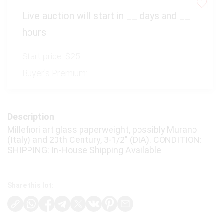
Virtual Simulcast Auctions
Live auction will start in
__
days and
__
Blog
hours
Gallery
Start price:
$25
CONTACT
Buyer's Premium:
Description
Millefiori art glass paperweight, possibly Murano
(Italy) and 20th Century, 3-1/2″ (DIA). CONDITION:
SHIPPING: In-House Shipping Available
Share this lot: