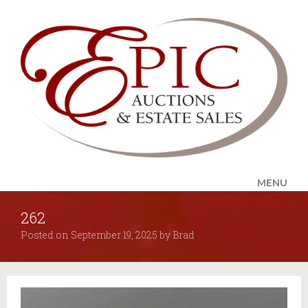
MENU
262
UPCOMING SALES
Posted on
September 19, 2025
by
Brad
AUCTION ALERTS
SERVICES
Auctions