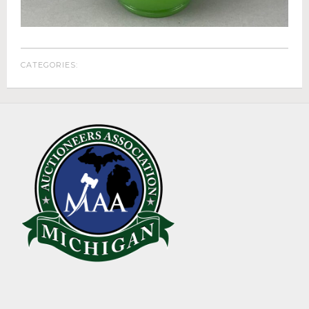
ABOUT
About Epic Auctions
Meet The Auctioneer – Brad Stoecker
CATEGORIES:
Barb Jersey of Wonder Women Estate Sales
Epic Job Postings
Epic Client Testimonials
Virtual Simulcast Auctions
Blog
Gallery
CONTACT