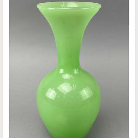
Appraisals
Benefit Auction Services
Business Liquidations
Consignments
Estate Liquidation Services
Estate Buyouts & Cleanouts
Firearm Services
Real Estate Auctions
Senior Transitions and Downsizing
PAST AUCTIONS
RESOURCES
Case Studies
Frequently Asked Questions About Estate Auctions & Ser
FEATURED RESULTS