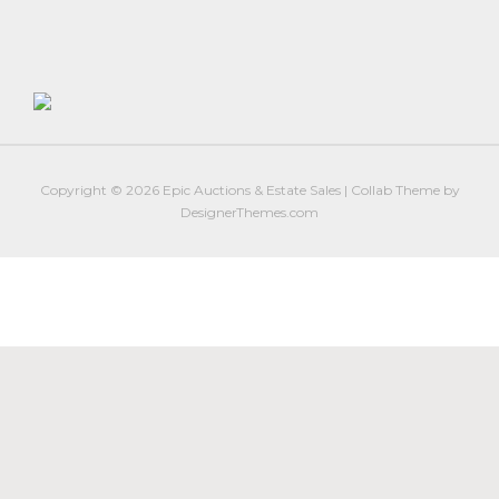
Firearm Services
Real Estate Auctions
Senior Transitions and Downsizing
PAST AUCTIONS
RESOURCES
Copyright © 2026
Epic Auctions & Estate Sales
|
Collab Theme
by
Case Studies
DesignerThemes.com
Frequently Asked Questions About Estate Auctions & Ser
FEATURED RESULTS
ABOUT
About Epic Auctions
Meet The Auctioneer – Brad Stoecker
Barb Jersey of Wonder Women Estate Sales
Epic Job Postings
Epic Client Testimonials