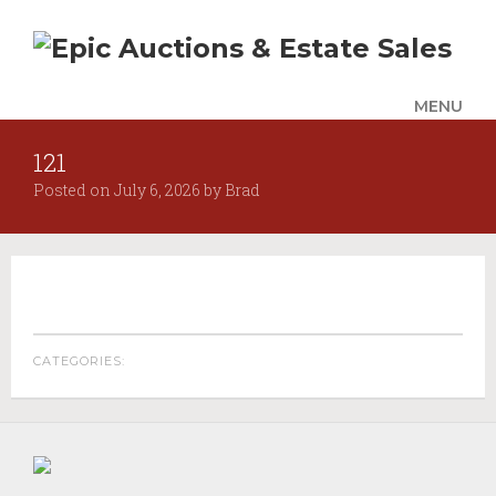
MENU
121
UPCOMING SALES
Posted on
July 6, 2026
by
Brad
AUCTION ALERTS
SERVICES
Auctions
Appraisals
Benefit Auction Services
CATEGORIES:
Business Liquidations
Consignments
Estate Liquidation Services
Estate Buyouts & Cleanouts