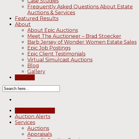
Case Studies
Frequently Asked Questions About Estate
Auctions & Services
Featured Results
About
About Epic Auctions
Meet The Auctioneer – Brad Stoecker
Barb Jersey of Wonder Women Estate Sales
Epic Job Postings
Epic Client Testimonials
Virtual Simulcast Auctions
Blog
Gallery
Contact
Upcoming Sales
Auction Alerts
Services
Auctions
Appraisals