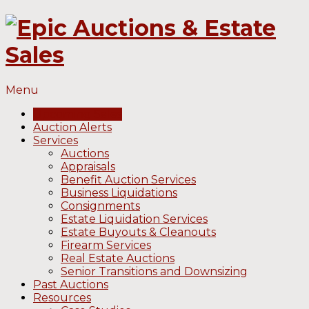
Menu
Upcoming Sales
Auction Alerts
Services
Auctions
Appraisals
Benefit Auction Services
Business Liquidations
Consignments
Estate Liquidation Services
Estate Buyouts & Cleanouts
Firearm Services
Real Estate Auctions
Senior Transitions and Downsizing
Past Auctions
Resources