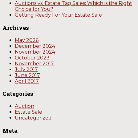
Auctions vs. Estate Tag Sales: Which is the Right
Choice for You?
Getting Ready For Your Estate Sale
Archives
May 2026
December 2024
November 2024
October 2023
November 2017
July 2017
June 2017
April 2017
Categories
Auction
Estate Sale
Uncategorized
Meta