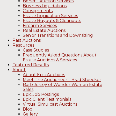
Benefit Auction Services
Business Liquidations
Consignments
Estate Liquidation Services
Estate Buyouts & Cleanouts
Firearm Services
Real Estate Auctions
Senior Transitions and Downsizing
Past Auctions
Resources
Case Studies
Frequently Asked Questions About
Estate Auctions & Services
Featured Results
About
About Epic Auctions
Meet The Auctioneer – Brad Stoecker
Barb Jersey of Wonder Women Estate
Sales
Epic Job Postings
Epic Client Testimonials
Virtual Simulcast Auctions
Blog
Gallery