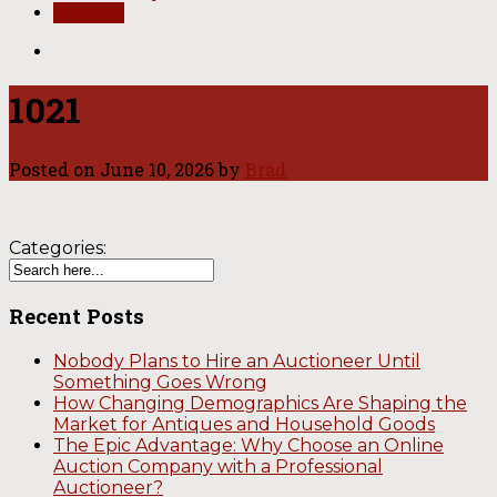
Contact
1021
Posted on
June 10, 2026
by
Brad
Categories:
Recent Posts
Nobody Plans to Hire an Auctioneer Until
Something Goes Wrong
How Changing Demographics Are Shaping the
Market for Antiques and Household Goods
The Epic Advantage: Why Choose an Online
Auction Company with a Professional
Auctioneer?