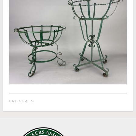
Appraisals
Benefit Auction Services
Business Liquidations
Consignments
Estate Liquidation Services
Estate Buyouts & Cleanouts
Firearm Services
Real Estate Auctions
Senior Transitions and Downsizing
PAST AUCTIONS
RESOURCES
CATEGORIES:
Case Studies
Frequently Asked Questions About Estate Auctions & Ser
FEATURED RESULTS