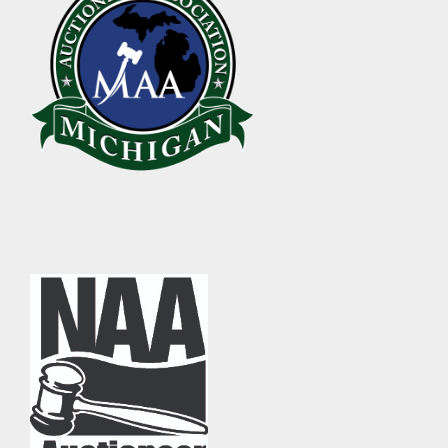
ABOUT
About Epic Auctions
Meet The Auctioneer – Brad Stoecker
Barb Jersey of Wonder Women Estate Sales
Epic Job Postings
Epic Client Testimonials
Virtual Simulcast Auctions
Blog
Gallery
CONTACT