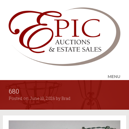
MENU
680
UPCOMING SALES
Posted on
June 10, 2026
by
Brad
AUCTION ALERTS
SERVICES
Auctions