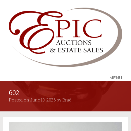
MENU
602
UPCOMING SALES
Posted on
June 10, 2026
by
Brad
AUCTION ALERTS
SERVICES
Auctions