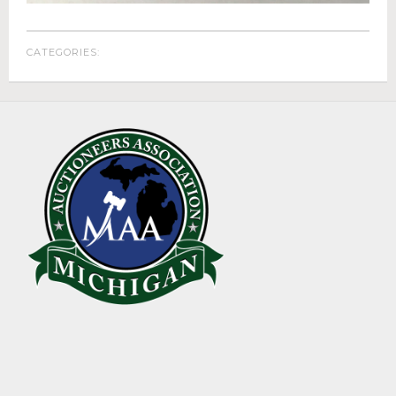
ABOUT
About Epic Auctions
CATEGORIES:
Meet The Auctioneer – Brad Stoecker
Barb Jersey of Wonder Women Estate Sales
Epic Job Postings
Epic Client Testimonials
Virtual Simulcast Auctions
Blog
Gallery
CONTACT