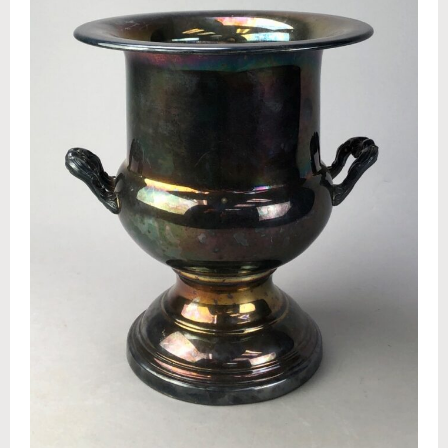
Appraisals
Benefit Auction Services
Business Liquidations
Consignments
Estate Liquidation Services
Estate Buyouts & Cleanouts
Firearm Services
Real Estate Auctions
Senior Transitions and Downsizing
PAST AUCTIONS
RESOURCES
Case Studies
Frequently Asked Questions About Estate Auctions & Ser
FEATURED RESULTS