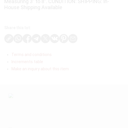
Measuring 3″ to 8″. CONDITION: SHIPPING: In-
House Shipping Available
Share this lot:
Terms and conditions
Increments table
Make an inquiry about this item