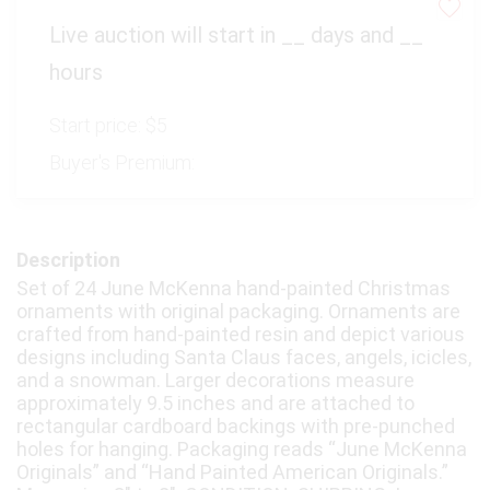
Virtual Simulcast Auctions
Live auction will start in
__
days and
__
Blog
hours
Gallery
Start price:
$5
CONTACT
Buyer's Premium:
Description
Set of 24 June McKenna hand-painted Christmas
ornaments with original packaging. Ornaments are
crafted from hand-painted resin and depict various
designs including Santa Claus faces, angels, icicles,
and a snowman. Larger decorations measure
approximately 9.5 inches and are attached to
rectangular cardboard backings with pre-punched
holes for hanging. Packaging reads “June McKenna
Originals” and “Hand Painted American Originals.”