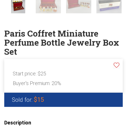
ABOUT
About Epic Auctions
Meet The Auctioneer – Brad Stoecker
Barb Jersey of Wonder Women Estate Sales
Paris Coffret Miniature
Epic Job Postings
Perfume Bottle Jewelry Box
Epic Client Testimonials
Set
Virtual Simulcast Auctions
Blog
Gallery
Start price:
$25
Buyer's Premium:
20%
CONTACT
$15
Sold for:
Description