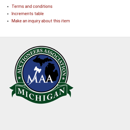
Terms and conditions
Increments table
Make an inquiry about this item