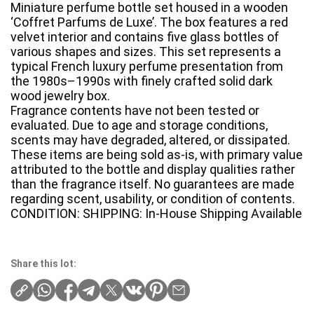
Miniature perfume bottle set housed in a wooden
‘Coffret Parfums de Luxe’. The box features a red
velvet interior and contains five glass bottles of
various shapes and sizes. This set represents a
typical French luxury perfume presentation from
the 1980s–1990s with finely crafted solid dark
wood jewelry box.
Fragrance contents have not been tested or
evaluated. Due to age and storage conditions,
scents may have degraded, altered, or dissipated.
These items are being sold as-is, with primary value
attributed to the bottle and display qualities rather
than the fragrance itself. No guarantees are made
regarding scent, usability, or condition of contents.
CONDITION: SHIPPING: In-House Shipping Available
Share this lot: