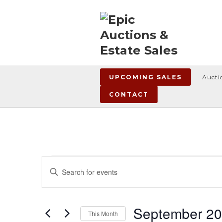
UPCOMING SALES
Aucti
CONTACT
Events
Events
Enter
Search
Keyword.
Search
and
for
Views
Events
September 2
This Month
by