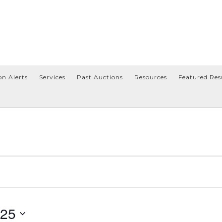
on Alerts
Services
Past Auctions
Resources
Featured Res
025