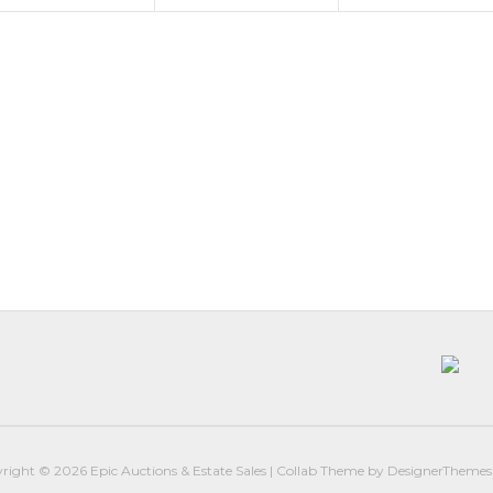
right © 2026
Epic Auctions & Estate Sales
|
Collab Theme
by
DesignerTheme