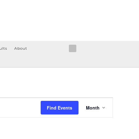
ults
About
Event
Find Events
Month
Views
Navigation