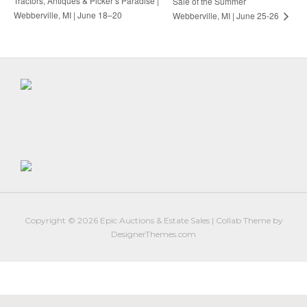
Tractors, Antiques & Picker’s Paradise |
Sale of the Summer
Webberville, MI | June 18–20
Webberville, MI | June 25-26
Copyright © 2026
Epic Auctions & Estate Sales
|
Collab Theme
by
DesignerThemes.com