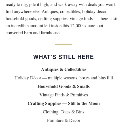
ready to dig, pile it high, and walk away with deals you won’t
Virtual Simulcast Auctions
find anywhere else. Antiques, collectibles, holiday décor,
Blog
household goods, crafting supplies, vintage finds — there is still
Gallery
an incredible amount left inside this 12,000 square foot
converted barn and farmhouse.
CONTACT
WHAT’S STILL HERE
Antiques & Collectibles
Holiday Décor — multiple seasons, boxes and bins full
Household Goods & Smalls
Vintage Finds & Primitives
Crafting Supplies — Still to the Moon
Clothing, Totes & Bins
Furniture & Décor