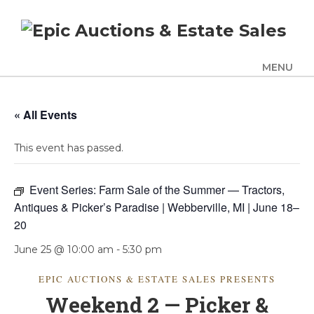
MENU
UPCOMING SALES
« All Events
AUCTION ALERTS
This event has passed.
SERVICES
Auctions
Event Series:
Farm Sale of the Summer — Tractors,
Appraisals
Antiques & Picker’s Paradise | Webberville, MI | June 18–
20
Benefit Auction Services
Business Liquidations
June 25 @ 10:00 am
-
5:30 pm
Consignments
EPIC AUCTIONS & ESTATE SALES PRESENTS
Estate Liquidation Services
Weekend 2 — Picker &
Estate Buyouts & Cleanouts