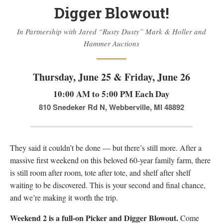
Digger Blowout!
Firearm Services
Real Estate Auctions
In Partnership with Jared “Rusty Dusty” Mark & Holler and
Senior Transitions and Downsizing
Hammer Auctions
PAST AUCTIONS
Thursday, June 25 & Friday, June 26
RESOURCES
Case Studies
10:00 AM to 5:00 PM Each Day
Frequently Asked Questions About Estate Auctions & Ser
810 Snedeker Rd N, Webberville, MI 48892
FEATURED RESULTS
ABOUT
They said it couldn’t be done — but there’s still more. After a
About Epic Auctions
massive first weekend on this beloved 60-year family farm, there
is still room after room, tote after tote, and shelf after shelf
Meet The Auctioneer – Brad Stoecker
waiting to be discovered. This is your second and final chance,
Barb Jersey of Wonder Women Estate Sales
and we’re making it worth the trip.
Epic Job Postings
Weekend 2 is a full-on Picker and Digger Blowout.
Epic Client Testimonials
Come