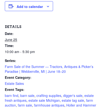
Add to calendar
DETAILS
Date:
June 25
Time:
10:00 am - 5:30 pm
Series:
Farm Sale of the Summer — Tractors, Antiques & Picker’s
Paradise | Webberville, MI | June 18–20
Event Category:
Estate Sales
Event Tags:
barn find
,
barn sale
,
crafting supplies
,
digger's sale
,
estate
fresh antiques
,
estate sale Michigan
,
estate tag sale
,
farm
auction
,
farm sale
,
farmhouse antiques
,
Holler and Hammer