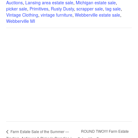
Auctions
,
Lansing area estate sale
,
Michigan estate sale
,
picker sale
,
Primitives
,
Rusty Dusty
,
scrapper sale
,
tag sale
,
Vintage Clothing
,
vintage furniture
,
Webberville estate sale
,
Webberville MI
ROUND TWO!!!! Farm Estate
Farm Estate Sale of the Summer —