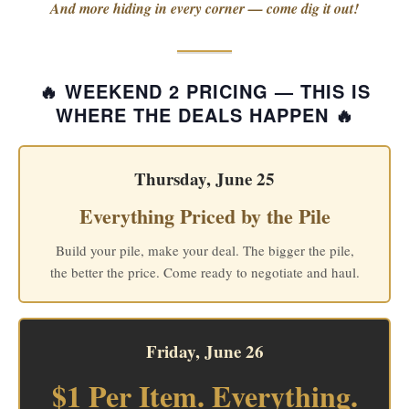
And more hiding in every corner — come dig it out!
🔥 WEEKEND 2 PRICING — THIS IS
WHERE THE DEALS HAPPEN 🔥
Thursday, June 25
Everything Priced by the Pile
Build your pile, make your deal. The bigger the pile,
the better the price. Come ready to negotiate and haul.
Friday, June 26
$1 Per Item. Everything.