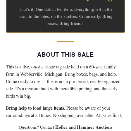
That’s it. One dollar. Per item. Everything left in the
barn, in the totes, on the shelves. Come early. Bring
boxes. Bring friends.
ABOUT THIS SALE
This is a live, on-site estate tag sale held on a 60-year family
farm in Webberville, Michigan. Bring boxes, bags, and help.
Come ready to dig — this is not a pre-priced, neatly organized
sale. It’s a treasure hunt with incredible pricing, and the early
birds win big.
Bring help to load large items.
Please be aware of your
surroundings at all times. No shipping available. All sales final.
Holler and Hammer Auctions
Questions? Contact