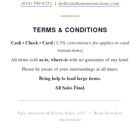
(810) 599-6252
|
hollerandhammerauctions.com
TERMS & CONDITIONS
Cash • Check • Card
(3.5% convenience fee applies to card
transactions)
as-is, where-is
All items sold
with no guarantee of any kind.
Please be aware of your surroundings at all times.
Bring help to load large items.
All Sales Final.
Epic Auctions & Estate Sales, LLC • Brad Stoecker,
Auctioneer