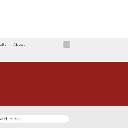
ults
About