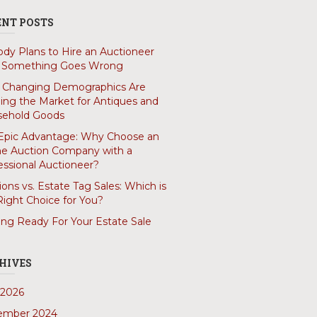
ENT POSTS
dy Plans to Hire an Auctioneer
l Something Goes Wrong
Changing Demographics Are
ing the Market for Antiques and
ehold Goods
Epic Advantage: Why Choose an
ne Auction Company with a
essional Auctioneer?
ions vs. Estate Tag Sales: Which is
Right Choice for You?
ing Ready For Your Estate Sale
HIVES
2026
ember 2024