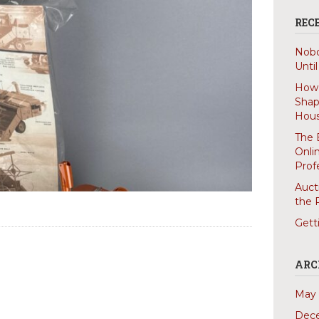
REC
Nobo
Unti
How 
Shap
Hous
The 
Onli
Prof
Auct
the 
Gett
ARC
May 
Dec