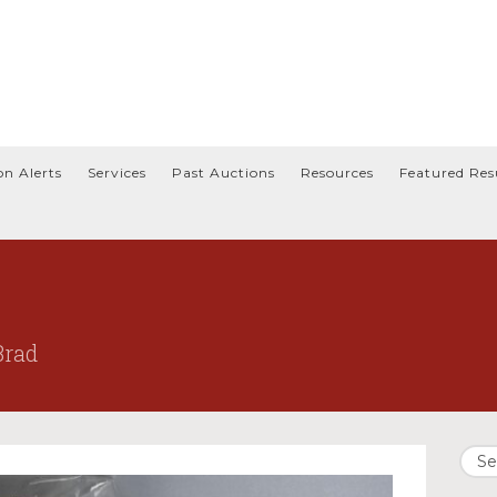
on Alerts
Services
Past Auctions
Resources
Featured Res
Brad