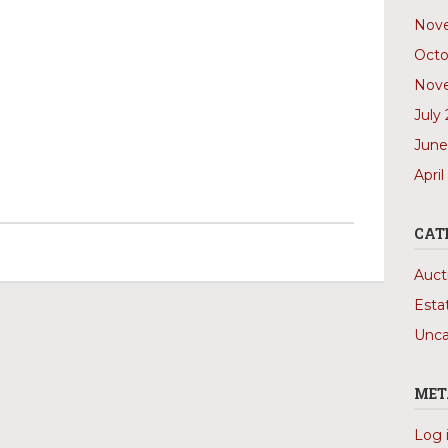
Nov
Octo
Nov
July
June
April
CAT
Auct
Esta
Unca
MET
Log 