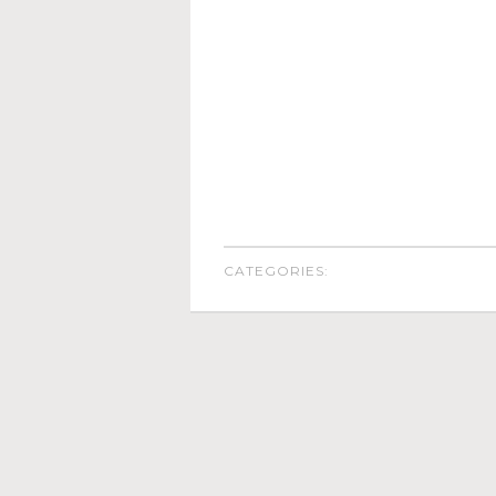
CATEGORIES: