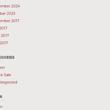
ember 2024
ber 2023
ember 2017
 2017
 2017
 2017
EGORIES
ion
te Sale
tegorized
A
in