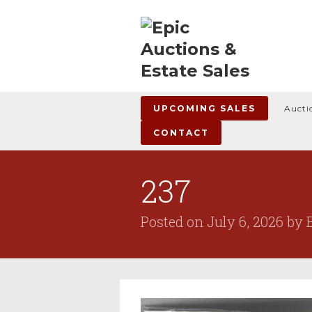
UPCOMING SALES
Aucti
CONTACT
237
Posted on
July 6, 2026
by