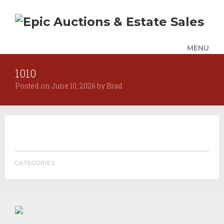
MENU
1010
UPCOMING SALES
Posted on
June 10, 2026
by
Brad
AUCTION ALERTS
SERVICES
Auctions
Appraisals
Benefit Auction Services
CATEGORIES:
Business Liquidations
Consignments
Estate Liquidation Services
Estate Buyouts & Cleanouts