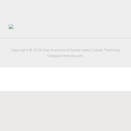
Firearm Services
Real Estate Auctions
Senior Transitions and Downsizing
PAST AUCTIONS
RESOURCES
Copyright © 2026
Epic Auctions & Estate Sales
|
Collab Theme
by
Case Studies
DesignerThemes.com
Frequently Asked Questions About Estate Auctions & Ser
FEATURED RESULTS
ABOUT
About Epic Auctions
Meet The Auctioneer – Brad Stoecker
Barb Jersey of Wonder Women Estate Sales
Epic Job Postings
Epic Client Testimonials