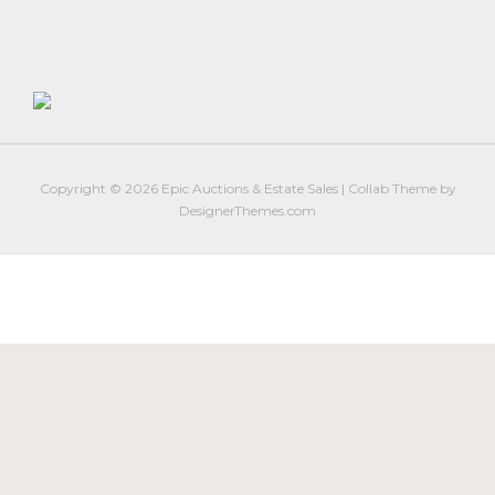
Firearm Services
Real Estate Auctions
Senior Transitions and Downsizing
PAST AUCTIONS
RESOURCES
Copyright © 2026
Epic Auctions & Estate Sales
|
Collab Theme
by
Case Studies
DesignerThemes.com
Frequently Asked Questions About Estate Auctions & Ser
FEATURED RESULTS
ABOUT
About Epic Auctions
Meet The Auctioneer – Brad Stoecker
Barb Jersey of Wonder Women Estate Sales
Epic Job Postings
Epic Client Testimonials