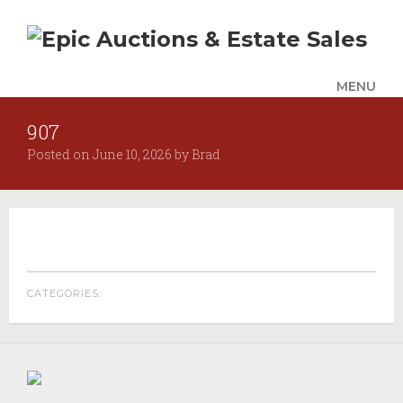
MENU
907
UPCOMING SALES
Posted on
June 10, 2026
by
Brad
AUCTION ALERTS
SERVICES
Auctions
Appraisals
Benefit Auction Services
CATEGORIES:
Business Liquidations
Consignments
Estate Liquidation Services
Estate Buyouts & Cleanouts